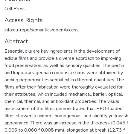
Cell Press
Access Rights
info:eu-repo/semantics/openAccess
Abstract
Essential oils are key ingredients in the development of
edible films and provide a diverse approach to improving
food preservation, as well as sensory qualities. The pectin
and kappacarrageenan composite films were obtained by
adding peppermint essential oil in different quantities. The
films after their fabrication were thoroughly evaluated for
their attributes, which included mechanical, barrier, optical,
chemical, thermal, and antioxidant properties. The visual
assessment of the films demonstrated that PEO-loaded
films showed a uniform, homogenous, and slightly yellowish
appearance. There was an increase in the thickness (0.045 f
0.006 to 0.060 f 0.008 mm), elongation at break (12.73 f