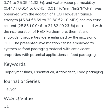
0.74 to 25.05 f 1.33 %), and water vapor permeability
(0.447 f 0.014 to 0.643 f 0.014 (g*mm)/(m2*h*kPa)) was
observed with the addition of PEO. However, tensile
strength (45.84 f 3.69 to 29.80 f 2.10 MPa) and moisture
content (25.83 f 0.046 to 21.82 f 0.23 %) decreased with
the incorporation of PEO. Furthermore, thermal and
antioxidant properties were enhanced by the inclusion of
PEO. The presented investigation can be employed to
synthesize food packaging material with antioxidant
properties with potential applications in food packaging.
Keywords
Biopolymer films
,
Essential oil
,
Antioxidant
,
Food packaging
Journal or Series
Heliyon
WoS Q Value
Q1