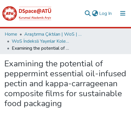
(current)
Log In
Collections
Home
Araştırma Çıktıları | WoS | Scopus | TR-Dizin | PubMed
WoS İndeksli Yayınlar Koleksiyonu
All of DSpace
Examining the potential of peppermint essential oil-infused pectin and kappa-carrageenan composite films for sustainable food packaging
Statistics
Examining the potential of
Analyze
peppermint essential oil-infused
Request/Question
pectin and kappa-carrageenan
composite films for sustainable
food packaging