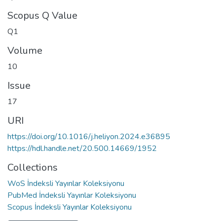
Scopus Q Value
Q1
Volume
10
Issue
17
URI
https://doi.org/10.1016/j.heliyon.2024.e36895
https://hdl.handle.net/20.500.14669/1952
Collections
WoS İndeksli Yayınlar Koleksiyonu
PubMed İndeksli Yayınlar Koleksiyonu
Scopus İndeksli Yayınlar Koleksiyonu