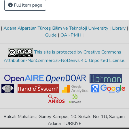
Full item page
|
Adana Alparslan Türkeş Bilim ve Teknoloji University
|
Library
|
Guide
|
OAI-PMH
|
This site is protected by Creative Commons
Attribution-NonCommercial-NoDerivs 4.0 Unported License
.
Balcalı Mahallesi, Güney Kampüs, 10. Sokak, No: 1U, Sarıçam,
Adana, TÜRKİYE