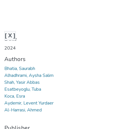
[ X ]
Date
2024
Authors
Bhatia, Saurabh
Alhadhrami, Aysha Salim
Shah, Yasir Abbas
Esatbeyoglu, Tuba
Koca, Esra
Aydemir, Levent Yurdaer
Al-Harrasi, Ahmed
Publisher