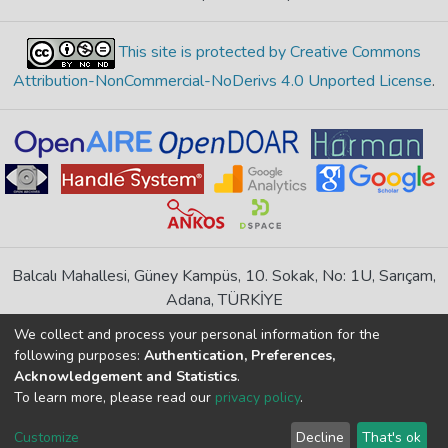
This site is protected by Creative Commons
Attribution-NonCommercial-NoDerivs 4.0 Unported License
.
Balcalı Mahallesi, Güney Kampüs, 10. Sokak, No: 1U, Sarıçam,
Adana, TÜRKİYE
If you find any errors in content please report us
We collect and process your personal information for the
following purposes:
Authentication, Preferences,
Acknowledgement and Statistics
.
DSpace 7.6.1, Powered by
İdeal DSpace
To learn more, please read our
privacy policy
.
DSpace software
copyright © 2002-2026
LYRASIS
Cookie
Privacy
End User
Send
Customize
Decline
That's ok