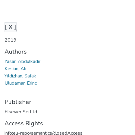
[ X ]
Date
2019
Authors
Yasar, Abdulkadir
Keskin, Ali
Yildizhan, Safak
Uludamar, Erinc
Publisher
Elsevier Sci Ltd
Access Rights
info:eu-repo/semantics/closedAccess