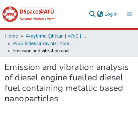
(current)
Log In
Collections
Home
Araştırma Çıktıları | WoS | Scopus | TR-Dizin | PubMed
WoS İndeksli Yayınlar Koleksiyonu
All of DSpace
Emission and vibration analysis of diesel engine fuelled diesel fuel containing metallic based nanoparticles
Statistics
Emission and vibration analysis
Analyze
of diesel engine fuelled diesel
Request/Question
fuel containing metallic based
nanoparticles