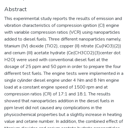
Abstract
This experimental study reports the results of emission and
vibration characteristics of compression ignition (CI) engine
with variable compression ratios (VCR) using nanoparticles
added to diesel fuels. Three different nanoparticles namely,
titanium (IV) dioxide (TiO2), copper (II) nitrate (Cu(NO3)(2))
and cerium (III) acetate hydrate (Ce(CH3CO2)(3)center dot
H2O) were used with conventional diesel fuel at the
dosage of 25 ppm and 50 ppm in order to prepare the four
different test fuels. The engine tests were implemented in a
single cylinder diesel engine under 4 Nm and 8 Nm engine
load at a constant engine speed of 1500 rpm and at
compression ratios (CR) of 17:1 and 18:1. The results
showed that nanoparticles addition in the diesel fuels in
ppm level did not caused any complications in the
physicochemical properties but a slightly increase in heating
value and cetane number. In addition, the combined effect of