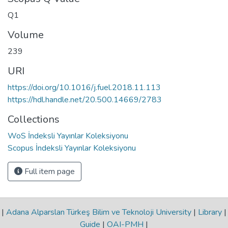
Q1
Volume
239
URI
https://doi.org/10.1016/j.fuel.2018.11.113
https://hdl.handle.net/20.500.14669/2783
Collections
WoS İndeksli Yayınlar Koleksiyonu
Scopus İndeksli Yayınlar Koleksiyonu
Full item page
|
Adana Alparslan Türkeş Bilim ve Teknoloji University
|
Library
|
Guide
|
OAI-PMH
|