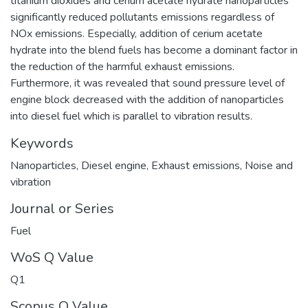
titanium dioxides and cerium acetate hydrate nanoparticles
significantly reduced pollutants emissions regardless of
NOx emissions. Especially, addition of cerium acetate
hydrate into the blend fuels has become a dominant factor in
the reduction of the harmful exhaust emissions.
Furthermore, it was revealed that sound pressure level of
engine block decreased with the addition of nanoparticles
into diesel fuel which is parallel to vibration results.
Keywords
Nanoparticles
,
Diesel engine
,
Exhaust emissions
,
Noise and
vibration
Journal or Series
Fuel
WoS Q Value
Q1
Scopus Q Value