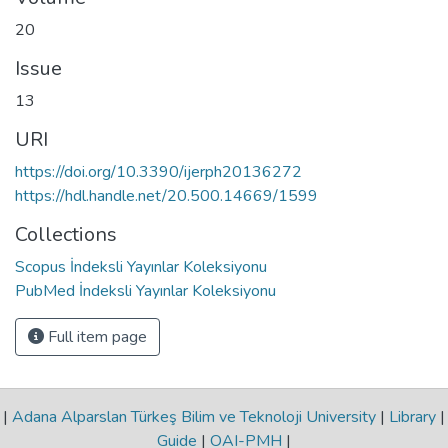
20
Issue
13
URI
https://doi.org/10.3390/ijerph20136272
https://hdl.handle.net/20.500.14669/1599
Collections
Scopus İndeksli Yayınlar Koleksiyonu
PubMed İndeksli Yayınlar Koleksiyonu
Full item page
|
Adana Alparslan Türkeş Bilim ve Teknoloji University
|
Library
|
Guide
|
OAI-PMH
|