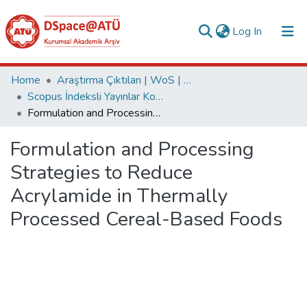
(current)
Log In
Collections
Home
Araştırma Çıktıları | WoS | Scopus | TR-Dizin | PubMed
Scopus İndeksli Yayınlar Koleksiyonu
All of DSpace
Formulation and Processing Strategies to Reduce Acrylamide in Thermally Processed Cereal-Based Foods
Statistics
Formulation and Processing
Analyze
Strategies to Reduce
Request/Question
Acrylamide in Thermally
Processed Cereal-Based Foods