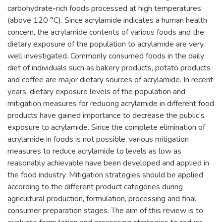
carbohydrate-rich foods processed at high temperatures
(above 120 °C). Since acrylamide indicates a human health
concern, the acrylamide contents of various foods and the
dietary exposure of the population to acrylamide are very
well investigated. Commonly consumed foods in the daily
diet of individuals such as bakery products, potato products
and coffee are major dietary sources of acrylamide. In recent
years, dietary exposure levels of the population and
mitigation measures for reducing acrylamide in different food
products have gained importance to decrease the public’s
exposure to acrylamide. Since the complete elimination of
acrylamide in foods is not possible, various mitigation
measures to reduce acrylamide to levels as low as
reasonably achievable have been developed and applied in
the food industry. Mitigation strategies should be applied
according to the different product categories during
agricultural production, formulation, processing and final
consumer preparation stages. The aim of this review is to