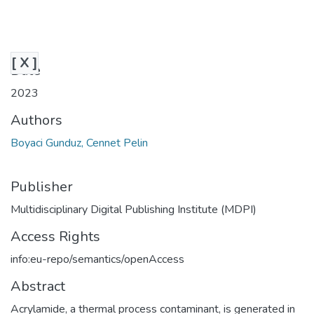
[ X ]
Date
2023
Authors
Boyaci Gunduz, Cennet Pelin
Publisher
Multidisciplinary Digital Publishing Institute (MDPI)
Access Rights
info:eu-repo/semantics/openAccess
Abstract
Acrylamide, a thermal process contaminant, is generated in