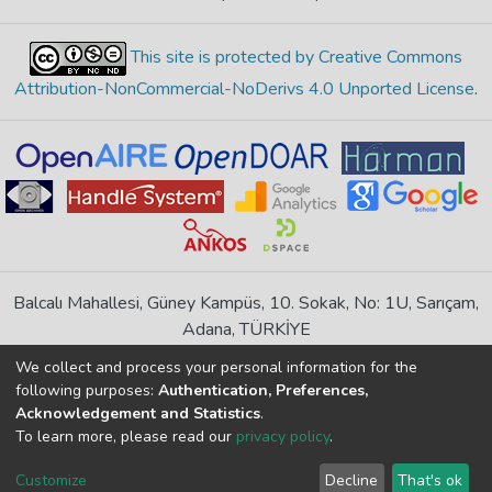
This site is protected by Creative Commons
Attribution-NonCommercial-NoDerivs 4.0 Unported License
.
Balcalı Mahallesi, Güney Kampüs, 10. Sokak, No: 1U, Sarıçam,
Adana, TÜRKİYE
If you find any errors in content please report us
We collect and process your personal information for the
following purposes:
Authentication, Preferences,
Acknowledgement and Statistics
.
DSpace 7.6.1, Powered by
İdeal DSpace
To learn more, please read our
privacy policy
.
DSpace software
copyright © 2002-2026
LYRASIS
Cookie
Privacy
End User
Send
Customize
Decline
That's ok