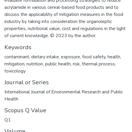
evaluate formulation and processing strategies to reduce
acrylamide in various cereal-based food products and to
discuss the applicability of mitigation measures in the food
industry by taking into consideration the organoleptic
properties, nutritional value, cost and regulations in the light
of current knowledge. © 2023 by the author.
Keywords
contaminant
,
dietary intake
,
exposure
,
food safety
,
health
,
mitigation
,
nutrition
,
public health
,
risk
,
thermal process
,
toxicology
Journal or Series
International Journal of Environmental Research and Public
Health
Scopus Q Value
Q1
Volume