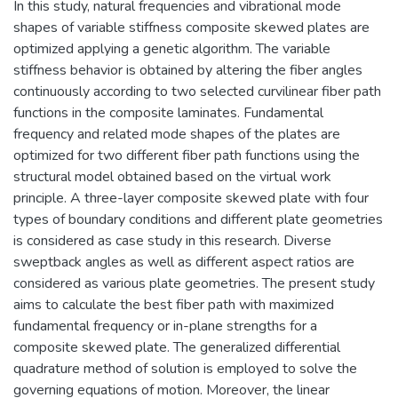
In this study, natural frequencies and vibrational mode
shapes of variable stiffness composite skewed plates are
optimized applying a genetic algorithm. The variable
stiffness behavior is obtained by altering the fiber angles
continuously according to two selected curvilinear fiber path
functions in the composite laminates. Fundamental
frequency and related mode shapes of the plates are
optimized for two different fiber path functions using the
structural model obtained based on the virtual work
principle. A three-layer composite skewed plate with four
types of boundary conditions and different plate geometries
is considered as case study in this research. Diverse
sweptback angles as well as different aspect ratios are
considered as various plate geometries. The present study
aims to calculate the best fiber path with maximized
fundamental frequency or in-plane strengths for a
composite skewed plate. The generalized differential
quadrature method of solution is employed to solve the
governing equations of motion. Moreover, the linear