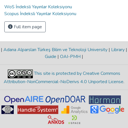
WoS İndeksli Yayınlar Koleksiyonu
Scopus İndeksli Yayınlar Koleksiyonu
Full item page
|
Adana Alparslan Türkeş Bilim ve Teknoloji University
|
Library
|
Guide
|
OAI-PMH
|
This site is protected by Creative Commons
Attribution-NonCommercial-NoDerivs 4.0 Unported License
.