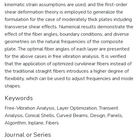
kinematic strain assumptions are used, and the first-order
shear deformation theory is employed to generalize the
formulation for the case of moderately thick plates including
transverse shear effects. Numerical results demonstrate the
effect of the fiber angles, boundary conditions, and diverse
geometries on the natural frequencies of the composite
plate. The optimal fiber angles of each layer are presented
for the above cases in free vibration analysis. It is verified
that the application of optimized curvilinear fibers instead of
the traditional straight fibers introduces a higher degree of
flexibility, which can be used to adjust frequencies and mode
shapes.
Keywords
Free-Vıbratıon Analysıs
,
Layer Optımızatıon
,
Transıent
Analysıs
,
Conıcal Shells
,
Curved Beams
,
Desıgn
,
Panels
,
Algorıthm
,
Inplane
,
Fıbers
Journal or Series