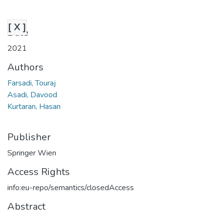
[ X ]
Date
2021
Authors
Farsadi, Touraj
Asadi, Davood
Kurtaran, Hasan
Publisher
Springer Wien
Access Rights
info:eu-repo/semantics/closedAccess
Abstract