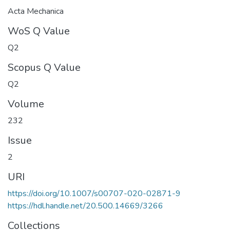
Acta Mechanica
WoS Q Value
Q2
Scopus Q Value
Q2
Volume
232
Issue
2
URI
https://doi.org/10.1007/s00707-020-02871-9
https://hdl.handle.net/20.500.14669/3266
Collections