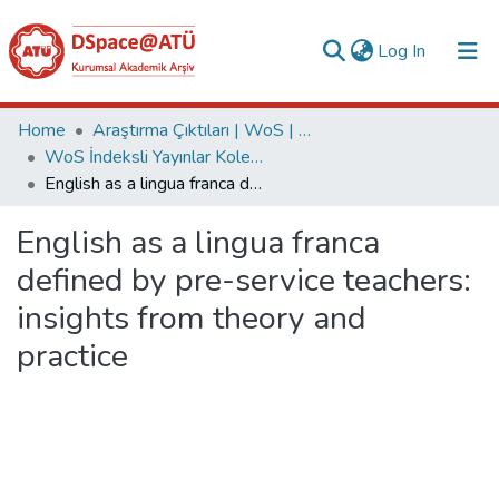
(current)
Log In
Collections
Home
Araştırma Çıktıları | WoS | Scopus | TR-Dizin | PubMed
WoS İndeksli Yayınlar Koleksiyonu
All of DSpace
English as a lingua franca defined by pre-service teachers: insights from theory and practice
Statistics
English as a lingua franca
Analyze
defined by pre-service teachers:
Request/Question
insights from theory and
practice