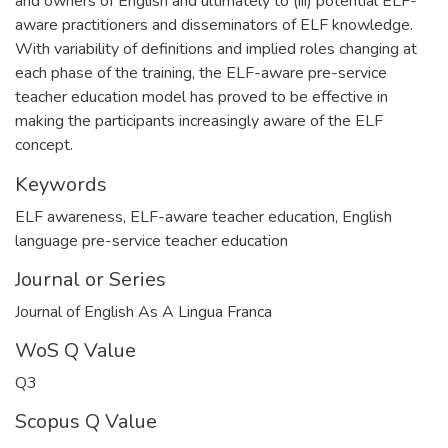
and owners of English and ultimately to (iii) potential ELF-
aware practitioners and disseminators of ELF knowledge.
With variability of definitions and implied roles changing at
each phase of the training, the ELF-aware pre-service
teacher education model has proved to be effective in
making the participants increasingly aware of the ELF
concept.
Keywords
ELF awareness
,
ELF-aware teacher education
,
English
language pre-service teacher education
Journal or Series
Journal of English As A Lingua Franca
WoS Q Value
Q3
Scopus Q Value