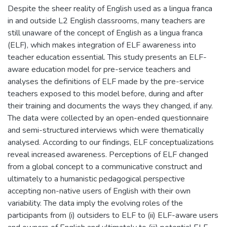
Despite the sheer reality of English used as a lingua franca
in and outside L2 English classrooms, many teachers are
still unaware of the concept of English as a lingua franca
(ELF), which makes integration of ELF awareness into
teacher education essential. This study presents an ELF-
aware education model for pre-service teachers and
analyses the definitions of ELF made by the pre-service
teachers exposed to this model before, during and after
their training and documents the ways they changed, if any.
The data were collected by an open-ended questionnaire
and semi-structured interviews which were thematically
analysed. According to our findings, ELF conceptualizations
reveal increased awareness. Perceptions of ELF changed
from a global concept to a communicative construct and
ultimately to a humanistic pedagogical perspective
accepting non-native users of English with their own
variability. The data imply the evolving roles of the
participants from (i) outsiders to ELF to (ii) ELF-aware users