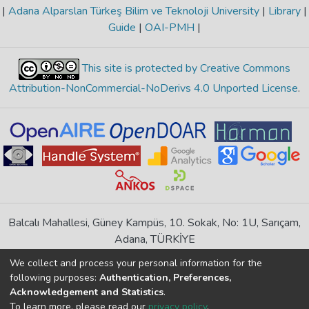
|
Adana Alparslan Türkeş Bilim ve Teknoloji University
|
Library
|
Guide
|
OAI-PMH
|
This site is protected by Creative Commons
Attribution-NonCommercial-NoDerivs 4.0 Unported License
.
Balcalı Mahallesi, Güney Kampüs, 10. Sokak, No: 1U, Sarıçam,
Adana, TÜRKİYE
If you find any errors in content please report us
We collect and process your personal information for the
following purposes:
Authentication, Preferences,
Acknowledgement and Statistics
.
DSpace 7.6.1, Powered by
İdeal DSpace
To learn more, please read our
privacy policy
.