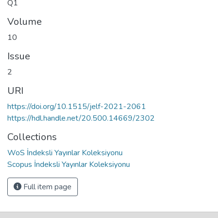
Q1
Volume
10
Issue
2
URI
https://doi.org/10.1515/jelf-2021-2061
https://hdl.handle.net/20.500.14669/2302
Collections
WoS İndeksli Yayınlar Koleksiyonu
Scopus İndeksli Yayınlar Koleksiyonu
Full item page