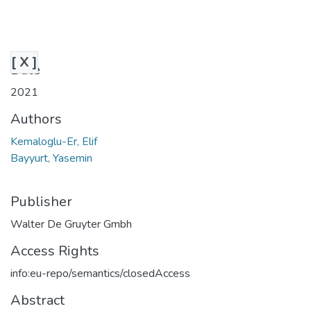
[ X ]
Date
2021
Authors
Kemaloglu-Er, Elif
Bayyurt, Yasemin
Publisher
Walter De Gruyter Gmbh
Access Rights
info:eu-repo/semantics/closedAccess
Abstract