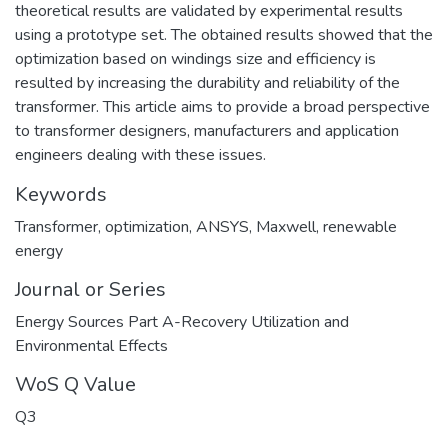
theoretical results are validated by experimental results
using a prototype set. The obtained results showed that the
optimization based on windings size and efficiency is
resulted by increasing the durability and reliability of the
transformer. This article aims to provide a broad perspective
to transformer designers, manufacturers and application
engineers dealing with these issues.
Keywords
Transformer
,
optimization
,
ANSYS
,
Maxwell
,
renewable
energy
Journal or Series
Energy Sources Part A-Recovery Utilization and
Environmental Effects
WoS Q Value
Q3