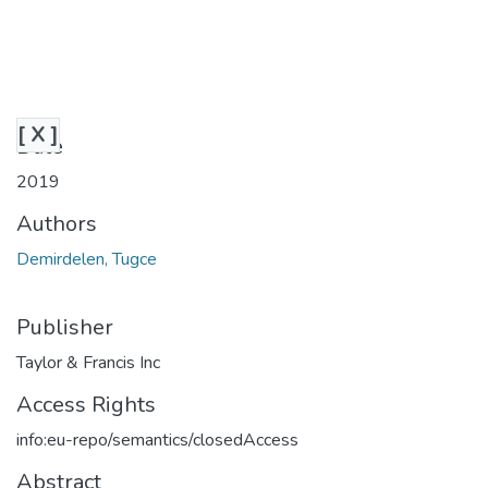
[ X ]
Date
2019
Authors
Demirdelen, Tugce
Publisher
Taylor & Francis Inc
Access Rights
info:eu-repo/semantics/closedAccess
Abstract