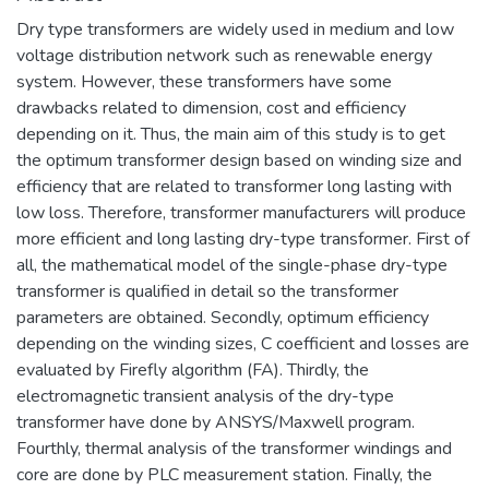
Dry type transformers are widely used in medium and low
voltage distribution network such as renewable energy
system. However, these transformers have some
drawbacks related to dimension, cost and efficiency
depending on it. Thus, the main aim of this study is to get
the optimum transformer design based on winding size and
efficiency that are related to transformer long lasting with
low loss. Therefore, transformer manufacturers will produce
more efficient and long lasting dry-type transformer. First of
all, the mathematical model of the single-phase dry-type
transformer is qualified in detail so the transformer
parameters are obtained. Secondly, optimum efficiency
depending on the winding sizes, C coefficient and losses are
evaluated by Firefly algorithm (FA). Thirdly, the
electromagnetic transient analysis of the dry-type
transformer have done by ANSYS/Maxwell program.
Fourthly, thermal analysis of the transformer windings and
core are done by PLC measurement station. Finally, the