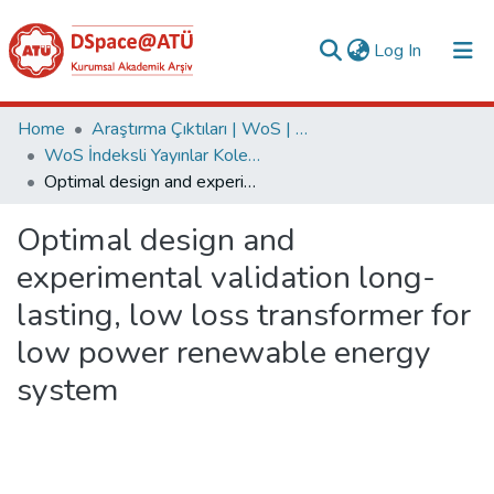
(current)
Log In
Collections
Home
Araştırma Çıktıları | WoS | Scopus | TR-Dizin | PubMed
WoS İndeksli Yayınlar Koleksiyonu
All of DSpace
Optimal design and experimental validation long-lasting, low loss transformer for low power renewable energy system
Statistics
Optimal design and
Analyze
experimental validation long-
Request/Question
lasting, low loss transformer for
low power renewable energy
system