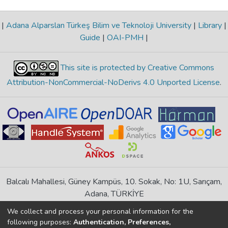
|
Adana Alparslan Türkeş Bilim ve Teknoloji University
|
Library
|
Guide
|
OAI-PMH
|
This site is protected by Creative Commons
Attribution-NonCommercial-NoDerivs 4.0 Unported License
.
Balcalı Mahallesi, Güney Kampüs, 10. Sokak, No: 1U, Sarıçam,
Adana, TÜRKİYE
If you find any errors in content please report us
We collect and process your personal information for the
following purposes:
Authentication, Preferences,