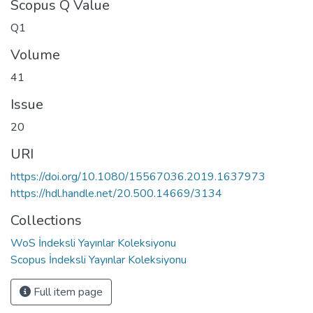
Scopus Q Value
Q1
Volume
41
Issue
20
URI
https://doi.org/10.1080/15567036.2019.1637973
https://hdl.handle.net/20.500.14669/3134
Collections
WoS İndeksli Yayınlar Koleksiyonu
Scopus İndeksli Yayınlar Koleksiyonu
Full item page