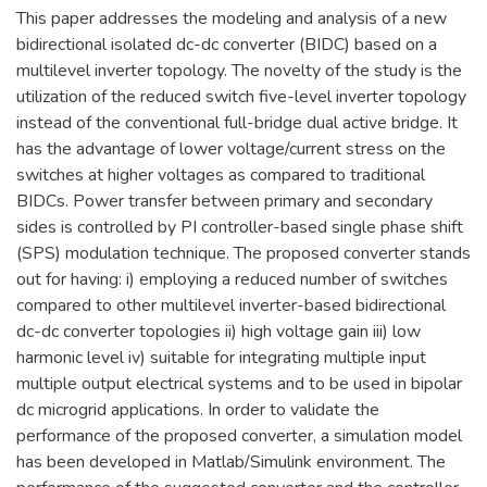
This paper addresses the modeling and analysis of a new
bidirectional isolated dc-dc converter (BIDC) based on a
multilevel inverter topology. The novelty of the study is the
utilization of the reduced switch five-level inverter topology
instead of the conventional full-bridge dual active bridge. It
has the advantage of lower voltage/current stress on the
switches at higher voltages as compared to traditional
BIDCs. Power transfer between primary and secondary
sides is controlled by PI controller-based single phase shift
(SPS) modulation technique. The proposed converter stands
out for having: i) employing a reduced number of switches
compared to other multilevel inverter-based bidirectional
dc-dc converter topologies ii) high voltage gain iii) low
harmonic level iv) suitable for integrating multiple input
multiple output electrical systems and to be used in bipolar
dc microgrid applications. In order to validate the
performance of the proposed converter, a simulation model
has been developed in Matlab/Simulink environment. The