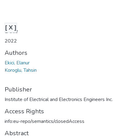
[ X ]
Date
2022
Authors
Ekici, Elanur
Koroglu, Tahsin
Publisher
Institute of Electrical and Electronics Engineers Inc.
Access Rights
info:eu-repo/semantics/closedAccess
Abstract