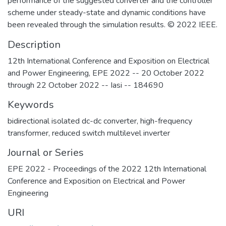
performance of the suggested converter and the controller
scheme under steady-state and dynamic conditions have
been revealed through the simulation results. © 2022 IEEE.
Description
12th International Conference and Exposition on Electrical
and Power Engineering, EPE 2022 -- 20 October 2022
through 22 October 2022 -- Iasi -- 184690
Keywords
bidirectional isolated dc-dc converter
,
high-frequency
transformer
,
reduced switch multilevel inverter
Journal or Series
EPE 2022 - Proceedings of the 2022 12th International
Conference and Exposition on Electrical and Power
Engineering
URI