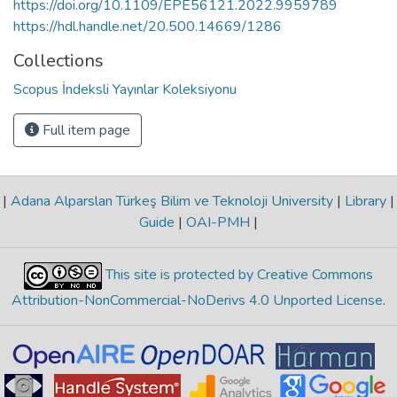
https://doi.org/10.1109/EPE56121.2022.9959789
https://hdl.handle.net/20.500.14669/1286
Collections
Scopus İndeksli Yayınlar Koleksiyonu
Full item page
|
Adana Alparslan Türkeş Bilim ve Teknoloji University
|
Library
|
Guide
|
OAI-PMH
|
This site is protected by Creative Commons
Attribution-NonCommercial-NoDerivs 4.0 Unported License
.