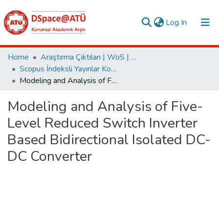
(current)
Log In
Collections
Home
Araştırma Çıktıları | WoS | Scopus | TR-Dizin | PubMed
Scopus İndeksli Yayınlar Koleksiyonu
All of DSpace
Modeling and Analysis of Five-Level Reduced Switch Inverter Based Bidirectional Isolated DC-DC Converter
Statistics
Modeling and Analysis of Five-
Analyze
Level Reduced Switch Inverter
Request/Question
Based Bidirectional Isolated DC-
DC Converter