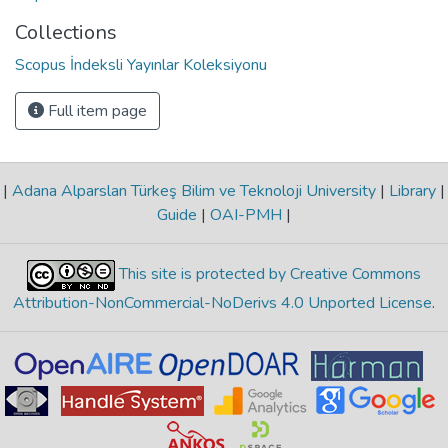
Collections
Scopus İndeksli Yayınlar Koleksiyonu
Full item page
|
Adana Alparslan Türkeş Bilim ve Teknoloji University
|
Library
|
Guide
|
OAI-PMH
|
This site is protected by Creative Commons
Attribution-NonCommercial-NoDerivs 4.0 Unported License
.