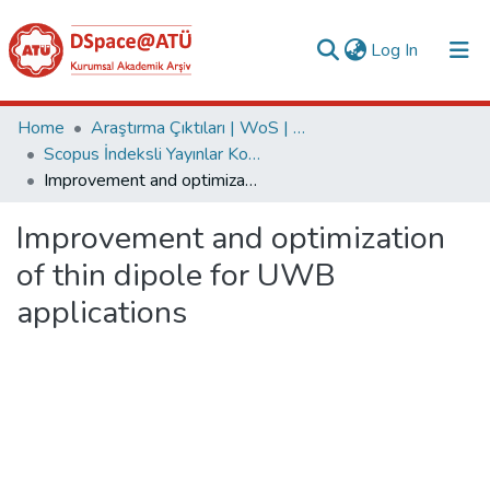
(current)
Log In
Collections
Home
Araştırma Çıktıları | WoS | Scopus | TR-Dizin | PubMed
Scopus İndeksli Yayınlar Koleksiyonu
All of DSpace
Improvement and optimization of thin dipole for UWB applications
Statistics
Improvement and optimization
Analyze
of thin dipole for UWB
Request/Question
applications