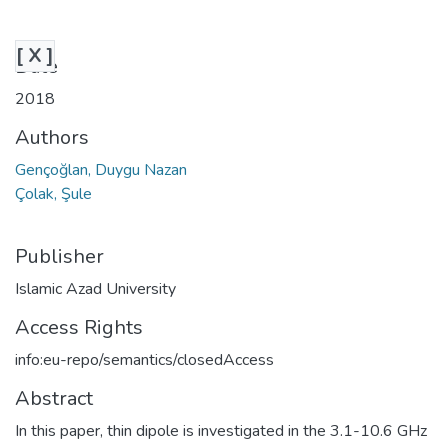
[ X ]
Date
2018
Authors
Gençoğlan, Duygu Nazan
Çolak, Şule
Publisher
Islamic Azad University
Access Rights
info:eu-repo/semantics/closedAccess
Abstract
In this paper, thin dipole is investigated in the 3.1-10.6 GHz