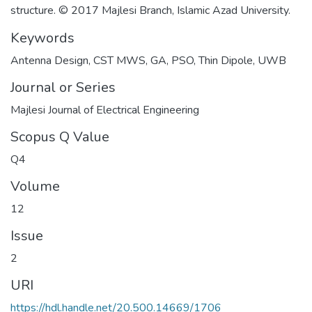
structure. © 2017 Majlesi Branch, Islamic Azad University.
Keywords
Antenna Design
,
CST MWS
,
GA
,
PSO
,
Thin Dipole
,
UWB
Journal or Series
Majlesi Journal of Electrical Engineering
Scopus Q Value
Q4
Volume
12
Issue
2
URI
https://hdl.handle.net/20.500.14669/1706