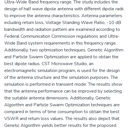
Ultra-Wide Band frequency range. The study includes the
design of half wave dipole antenna with different dipole radii
to improve the antenna characteristics. Antenna parameters
including return loss, Voltage Standing Wave Ratio, -10 dB
bandwidth and radiation pattern are examined according to
Federal Communication Commission regulations and Ultra-
Wide Band system requirements in this frequency range.
Additionally, two optimization techniques, Genetic Algorithm
and Particle Swarm Optimization are applied to obtain the
best dipole radius. CST Microwave Studio, an
electromagnetic simulation program, is used for the design
of the antenna structure and the simulation purposes. The
simulation is performed in transient mode. The results show
that the antenna performance can be improved by selecting
the suitable antenna dimensions. Additionally, Genetic
Algorithm and Particle Swarm Optimization techniques are
compared in terms of time consumption to obtain the best
VSWR and return loss values. The results also depict that
Genetic Algorithm yields better results for the proposed