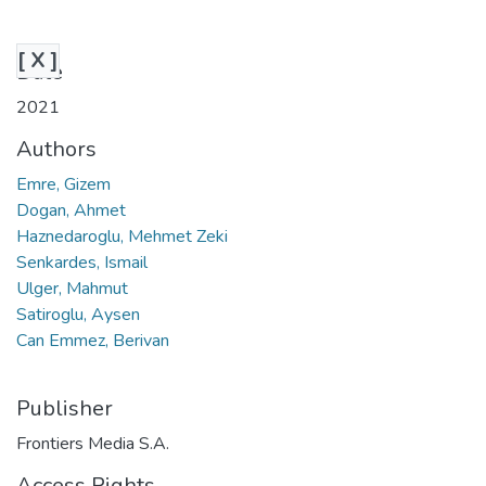
[ X ]
Date
2021
Authors
Emre, Gizem
Dogan, Ahmet
Haznedaroglu, Mehmet Zeki
Senkardes, Ismail
Ulger, Mahmut
Satiroglu, Aysen
Can Emmez, Berivan
Publisher
Frontiers Media S.A.
Access Rights