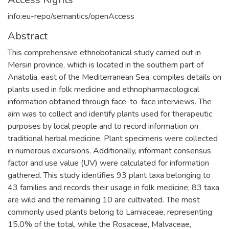
info:eu-repo/semantics/openAccess
Abstract
This comprehensive ethnobotanical study carried out in
Mersin province, which is located in the southern part of
Anatolia, east of the Mediterranean Sea, compiles details on
plants used in folk medicine and ethnopharmacological
information obtained through face-to-face interviews. The
aim was to collect and identify plants used for therapeutic
purposes by local people and to record information on
traditional herbal medicine. Plant specimens were collected
in numerous excursions. Additionally, informant consensus
factor and use value (UV) were calculated for information
gathered. This study identifies 93 plant taxa belonging to
43 families and records their usage in folk medicine; 83 taxa
are wild and the remaining 10 are cultivated. The most
commonly used plants belong to Lamiaceae, representing
15.0% of the total, while the Rosaceae, Malvaceae,