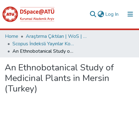
(current)
Log In
Collections
Home
Araştırma Çıktıları | WoS | Scopus | TR-Dizin | PubMed
Scopus İndeksli Yayınlar Koleksiyonu
All of DSpace
An Ethnobotanical Study of Medicinal Plants in Mersin (Turkey)
Statistics
An Ethnobotanical Study of
Analyze
Medicinal Plants in Mersin
Request/Question
(Turkey)