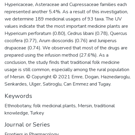
Hypericaceae, Asteraceae and Cupressaceae families each
represented another 5.4%. As a result of this investigation,
we determine 189 medicinal usages of 93 taxa. The UV
values indicate that the most important medicine plants are
Hypericum perforatum (0.80), Cedrus libani (0.78), Quercus
coccifera (0.77), Arum dioscoridis (0.76) and Juniperus
drupaceae (0.74). We observed that most of the drugs are
prepared using the infusion method (27.6%). As a
conclusion, the study finds that traditional folk medicine
usage is still common, especially among the rural population
of Mersin. © Copyright © 2021 Emre, Dogan, Haznedaroglu,
Senkardes, Ulger, Satiroglu, Can Emmez and Tugay.
Keywords
Ethnobotany
,
folk medicinal plants
,
Mersin
,
traditional
knowledge
,
Turkey
Journal or Series
Frontiers in Pharmacology