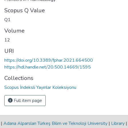
Scopus Q Value
Q1
Volume
12
URI
https://doi.org/10.3389/fphar.2021.664500
https://hdl.handle.net/20.500.14669/1595
Collections
Scopus İndeksli Yayınlar Koleksiyonu
Full item page
|
Adana Alparslan Türkeş Bilim ve Teknoloji University
|
Library
|