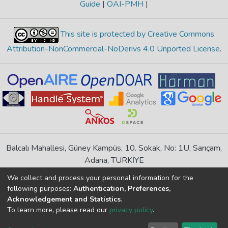
Guide
|
OAI-PMH
|
This site is protected by Creative Commons
Attribution-NonCommercial-NoDerivs 4.0 Unported License
.
Balcalı Mahallesi, Güney Kampüs, 10. Sokak, No: 1U, Sarıçam,
Adana, TÜRKİYE
If you find any errors in content please report us
We collect and process your personal information for the
following purposes:
Authentication, Preferences,
Acknowledgement and Statistics
.
DSpace 7.6.1, Powered by
İdeal DSpace
To learn more, please read our
privacy policy
.
DSpace software
copyright © 2002-2026
LYRASIS
Cookie
Privacy
End User
Send