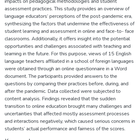
impacts on pedagogical methodologies and student
assessment practices. This study provides an overview of
language educators’ perceptions of the post-pandemic era,
synthesizing the factors that undermine the effectiveness of
student learning and assessment in online and face-to- face
classrooms. Additionally, it offers insight into the potential
opportunities and challenges associated with teaching and
learning in the future. For this purpose, views of 15 English
language teachers affiliated in a school of foreign languages
were obtained through an online questionnaire in a Word
document. The participants provided answers to the
questions by comparing their practices before, during, and
after the pandemic. Data collected were subjected to
content analysis. Findings revealed that the sudden
transition to online education brought many challenges and
uncertainties that affected mostly assessment processes
and interactions negatively, which caused serious concerns in
students’ actual performance and fairness of the scores.