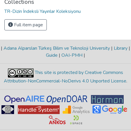
Collections
TR-Dizin İndeksli Yayınlar Koleksiyonu
Full item page
|
Adana Alparslan Türkeş Bilim ve Teknoloji University
|
Library
|
Guide
|
OAI-PMH
|
This site is protected by Creative Commons
Attribution-NonCommercial-NoDerivs 4.0 Unported License
.