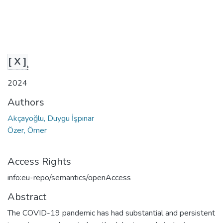
[ X ]
Date
2024
Authors
Akçayoğlu, Duygu İşpınar
Özer, Ömer
Access Rights
info:eu-repo/semantics/openAccess
Abstract
The COVID-19 pandemic has had substantial and persistent