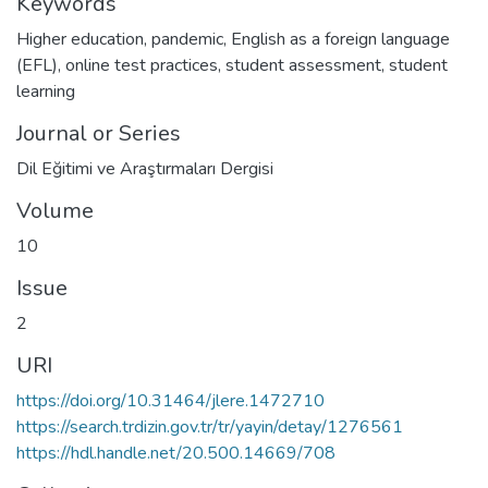
Keywords
Higher education
,
pandemic
,
English as a foreign language
(EFL)
,
online test practices
,
student assessment
,
student
learning
Journal or Series
Dil Eğitimi ve Araştırmaları Dergisi
Volume
10
Issue
2
URI
https://doi.org/10.31464/jlere.1472710
https://search.trdizin.gov.tr/tr/yayin/detay/1276561
https://hdl.handle.net/20.500.14669/708