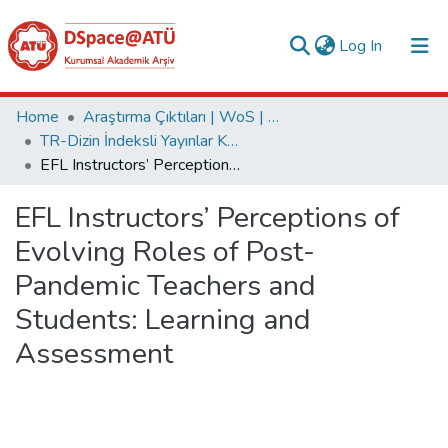
(current)
Log In
Collections
Home
Araştırma Çıktıları | WoS | Scopus | TR-Dizin | PubMed
TR-Dizin İndeksli Yayınlar Koleksiyonu
All of DSpace
EFL Instructors’ Perceptions of Evolving Roles of Post-Pandemic Teachers and Students: Learning and Assessment
Statistics
EFL Instructors’ Perceptions of
Analyze
Evolving Roles of Post-
Request/Question
Pandemic Teachers and
Students: Learning and
Assessment