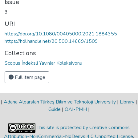
Issue
3
URI
https://doi.org/10.1080/00405000.2021.1884355
https://hdl.handle.net/20.500.14669/1509
Collections
Scopus İndeksli Yayınlar Koleksiyonu
Full item page
|
Adana Alparslan Türkeş Bilim ve Teknoloji University
|
Library
|
Guide
|
OAI-PMH
|
This site is protected by Creative Commons
Attribution-NonCommercial-NoDerivs 4.0 Unported License
.