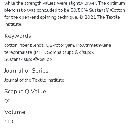
while the strength values were slightly lower. The optimum
blend ratio was concluded to be 50/50% Sustans®/Cotton
for the open-end spinning technique. © 2021 The Textile
Institute.
Keywords
cotton
,
fiber blends
,
OE-rotor yarn
,
Polytrimethylene
terephthalate (PTT)
,
Sorona<sup>®</sup>
,
Sustans<sup>®</sup>
Journal or Series
Journal of the Textile Institute
Scopus Q Value
Q2
Volume
113