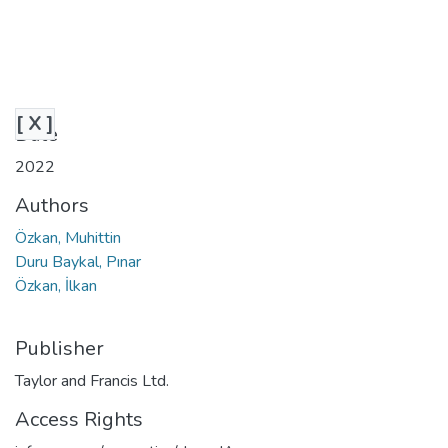
[ X ]
Date
2022
Authors
Özkan, Muhittin
Duru Baykal, Pınar
Özkan, İlkan
Publisher
Taylor and Francis Ltd.
Access Rights