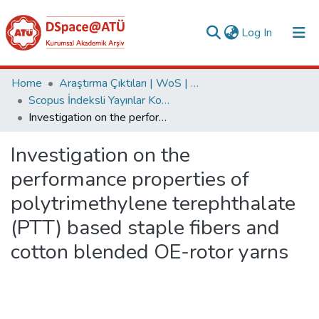
(current)
Log In
Collections
Home
Araştırma Çıktıları | WoS | Scopus | TR-Dizin | PubMed
Scopus İndeksli Yayınlar Koleksiyonu
All of DSpace
Investigation on the performance properties of polytrimethylene terephthalate (PTT) based staple fibers and cotton blended OE-rotor yarns
Statistics
Investigation on the
Analyze
performance properties of
Request/Question
polytrimethylene terephthalate
(PTT) based staple fibers and
cotton blended OE-rotor yarns