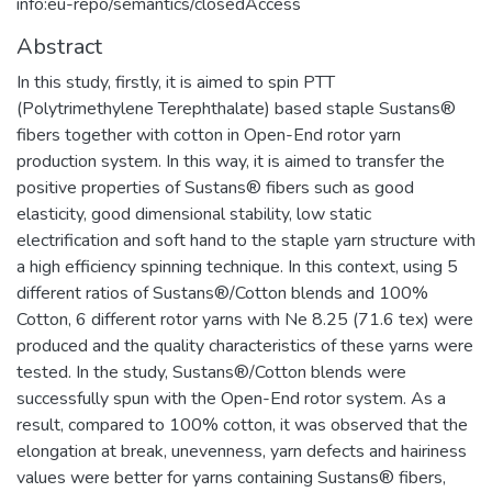
info:eu-repo/semantics/closedAccess
Abstract
In this study, firstly, it is aimed to spin PTT
(Polytrimethylene Terephthalate) based staple Sustans®
fibers together with cotton in Open-End rotor yarn
production system. In this way, it is aimed to transfer the
positive properties of Sustans® fibers such as good
elasticity, good dimensional stability, low static
electrification and soft hand to the staple yarn structure with
a high efficiency spinning technique. In this context, using 5
different ratios of Sustans®/Cotton blends and 100%
Cotton, 6 different rotor yarns with Ne 8.25 (71.6 tex) were
produced and the quality characteristics of these yarns were
tested. In the study, Sustans®/Cotton blends were
successfully spun with the Open-End rotor system. As a
result, compared to 100% cotton, it was observed that the
elongation at break, unevenness, yarn defects and hairiness
values were better for yarns containing Sustans® fibers,