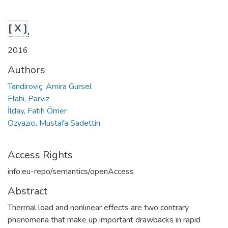
[ X ]
Date
2016
Authors
Tandiroviç, Amira Gursel
Elahi, Parviz
İlday, Fatih Ömer
Özyazıcı, Mustafa Sadettin
Access Rights
info:eu-repo/semantics/openAccess
Abstract
Thermal load and nonlinear effects are two contrary
phenomena that make up important drawbacks in rapid