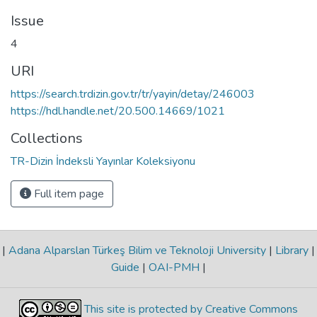
Issue
4
URI
https://search.trdizin.gov.tr/tr/yayin/detay/246003
https://hdl.handle.net/20.500.14669/1021
Collections
TR-Dizin İndeksli Yayınlar Koleksiyonu
Full item page
|
Adana Alparslan Türkeş Bilim ve Teknoloji University
|
Library
|
Guide
|
OAI-PMH
|
This site is protected by Creative Commons