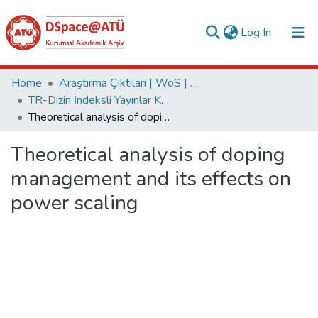
(current)
Log In
Collections
Home
Araştırma Çıktıları | WoS | Scopus | TR-Dizin | PubMed
TR-Dizin İndeksli Yayınlar Koleksiyonu
All of DSpace
Theoretical analysis of doping management and its effects on power scaling
Statistics
Theoretical analysis of doping
Analyze
management and its effects on
Request/Question
power scaling