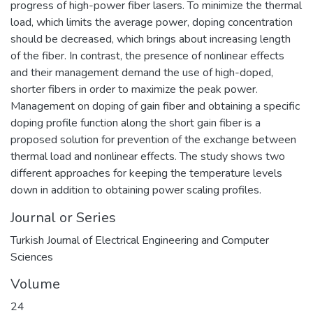
progress of high-power fiber lasers. To minimize the thermal
load, which limits the average power, doping concentration
should be decreased, which brings about increasing length
of the fiber. In contrast, the presence of nonlinear effects
and their management demand the use of high-doped,
shorter fibers in order to maximize the peak power.
Management on doping of gain fiber and obtaining a specific
doping profile function along the short gain fiber is a
proposed solution for prevention of the exchange between
thermal load and nonlinear effects. The study shows two
different approaches for keeping the temperature levels
down in addition to obtaining power scaling profiles.
Journal or Series
Turkish Journal of Electrical Engineering and Computer
Sciences
Volume
24