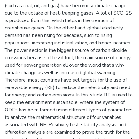
(such as coal, oil, and gas) have become a climate change
due to the uptake of heat-trapping gases. A lot of $CO_2$
is produced from this, which helps in the creation of
greenhouse gases. On the other hand, global electricity
demand has been rising for decades, such to rising
populations, increasing industrialization, and higher incomes.
The power sector is the biggest source of carbon dioxide
emissions because of fossil fuel, the main source of energy
used for power generation all over the world that’s why
climate change as well as increased global warming.
Therefore, most countries have set targets for the use of
renewable energy (RE) to reduce their electricity and need
for energy and carbon emissions. In this study, RE is used to
keep the environment sustainable, where the system of
ODEs has been formed using different types of parameters
to analyze the mathematical structure of four variables
associated with RE. Positivity test, stability analysis, and
bifurcation analysis are examined to prove the truth for the