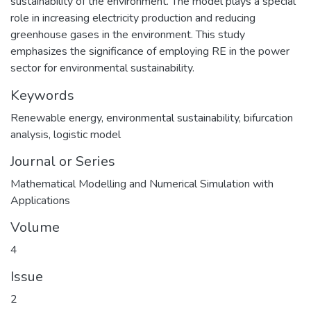
sustainability of the environment. The model plays a special
role in increasing electricity production and reducing
greenhouse gases in the environment. This study
emphasizes the significance of employing RE in the power
sector for environmental sustainability.
Keywords
Renewable energy
,
environmental sustainability
,
bifurcation
analysis
,
logistic model
Journal or Series
Mathematical Modelling and Numerical Simulation with
Applications
Volume
4
Issue
2