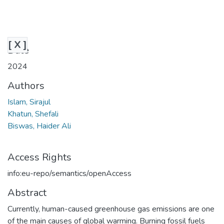
[ X ]
Date
2024
Authors
Islam, Sirajul
Khatun, Shefali
Biswas, Haider Ali
Access Rights
info:eu-repo/semantics/openAccess
Abstract
Currently, human-caused greenhouse gas emissions are one
of the main causes of global warming. Burning fossil fuels