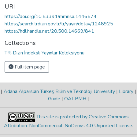
URI
https://doi.org/10.53391/mmnsa.1446574
https://search.trdizin.gov.tr/tr/yayin/detay/1248925
https://hdl.handle.net/20.500.14669/841
Collections
TR-Dizin İndeksli Yayınlar Koleksiyonu
Full item page
|
Adana Alparslan Türkeş Bilim ve Teknoloji University
|
Library
|
Guide
|
OAI-PMH
|
This site is protected by Creative Commons
Attribution-NonCommercial-NoDerivs 4.0 Unported License
.