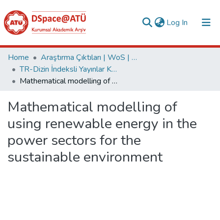
(current)
Log In
Collections
Home
Araştırma Çıktıları | WoS | Scopus | TR-Dizin | PubMed
TR-Dizin İndeksli Yayınlar Koleksiyonu
All of DSpace
Mathematical modelling of using renewable energy in the power sectors for the sustainable environment
Statistics
Mathematical modelling of
Analyze
using renewable energy in the
Request/Question
power sectors for the
sustainable environment