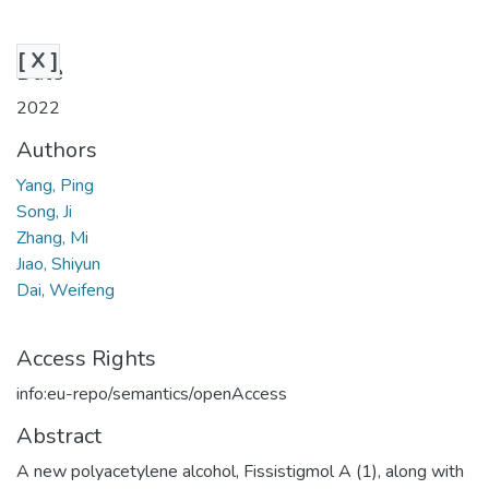
[ X ]
Date
2022
Authors
Yang, Ping
Song, Ji
Zhang, Mi
Jıao, Shiyun
Dai, Weifeng
Access Rights
info:eu-repo/semantics/openAccess
Abstract
A new polyacetylene alcohol, Fissistigmol A (1), along with