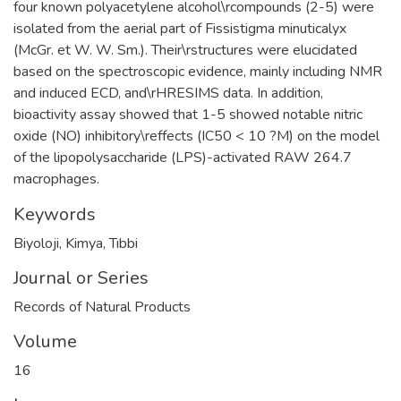
four known polyacetylene alcohol\rcompounds (2-5) were
isolated from the aerial part of Fissistigma minuticalyx
(McGr. et W. W. Sm.). Their\rstructures were elucidated
based on the spectroscopic evidence, mainly including NMR
and induced ECD, and\rHRESIMS data. In addition,
bioactivity assay showed that 1-5 showed notable nitric
oxide (NO) inhibitory\reffects (IC50 < 10 ?M) on the model
of the lipopolysaccharide (LPS)-activated RAW 264.7
macrophages.
Keywords
Biyoloji
,
Kimya
,
Tıbbi
Journal or Series
Records of Natural Products
Volume
16