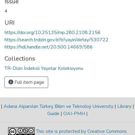
Issue
4
URI
https://doi.org/10.25135/rnp.280.2108.2156
https://search.trdizin.gov.tr/tr/yayin/detay/530722
https://hdl.handle.net/20.500.14669/586
Collections
TR-Dizin İndeksli Yayınlar Koleksiyonu
Full item page
|
Adana Alparslan Türkeş Bilim ve Teknoloji University
|
Library
|
Guide
|
OAI-PMH
|
This site is protected by Creative Commons