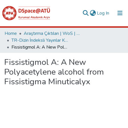
(current)
Log In
Collections
Home
Araştırma Çıktıları | WoS | Scopus | TR-Dizin | PubMed
TR-Dizin İndeksli Yayınlar Koleksiyonu
All of DSpace
Fissistigmol A: A New Polyacetylene alcohol from Fissistigma Minuticalyx
Statistics
Fissistigmol A: A New
Analyze
Polyacetylene alcohol from
Request/Question
Fissistigma Minuticalyx