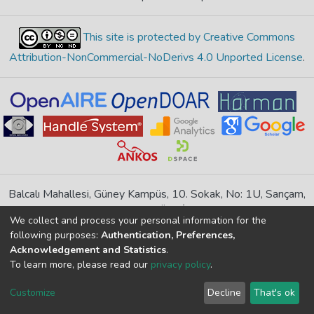
This site is protected by Creative Commons
Attribution-NonCommercial-NoDerivs 4.0 Unported License
.
Balcalı Mahallesi, Güney Kampüs, 10. Sokak, No: 1U, Sarıçam,
Adana, TÜRKİYE
We collect and process your personal information for the
If you find any errors in content please report us
following purposes:
Authentication, Preferences,
Acknowledgement and Statistics
.
To learn more, please read our
privacy policy
.
DSpace 7.6.1, Powered by
İdeal DSpace
DSpace software
copyright © 2002-2026
LYRASIS
Customize
Decline
That's ok
Cookie settings
Privacy policy
End User Agreement