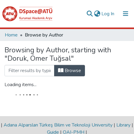
(current)
Log In
Collections
Home
Browse by Author
All of DSpace
Browsing by Author, starting with
"Doruk, Ömer Tuğsal"
Analyze
Request/Question
Browse
Loading items...
|
Adana Alparslan Türkeş Bilim ve Teknoloji University
|
Library
|
Guide
|
OAI-PMH
|