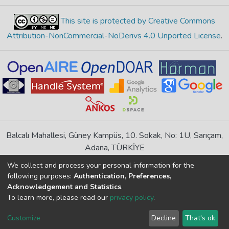
This site is protected by Creative Commons
Attribution-NonCommercial-NoDerivs 4.0 Unported License
.
Balcalı Mahallesi, Güney Kampüs, 10. Sokak, No: 1U, Sarıçam,
Adana, TÜRKİYE
If you find any errors in content please report us
We collect and process your personal information for the
following purposes:
Authentication, Preferences,
Acknowledgement and Statistics
.
DSpace 7.6.1, Powered by
İdeal DSpace
To learn more, please read our
privacy policy
.
DSpace software
copyright © 2002-2026
LYRASIS
Cookie
Privacy
End User
Send
Customize
Decline
That's ok
settings
policy
Agreement
Feedback