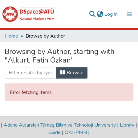
(current)
Log In
Collections
Home
Browse by Author
All of DSpace
Browsing by Author, starting with
"Alkurt, Fatih Özkan"
Analyze
Request/Question
Browse
Error fetching items
|
Adana Alparslan Türkeş Bilim ve Teknoloji University
|
Library
|
Guide
|
OAI-PMH
|