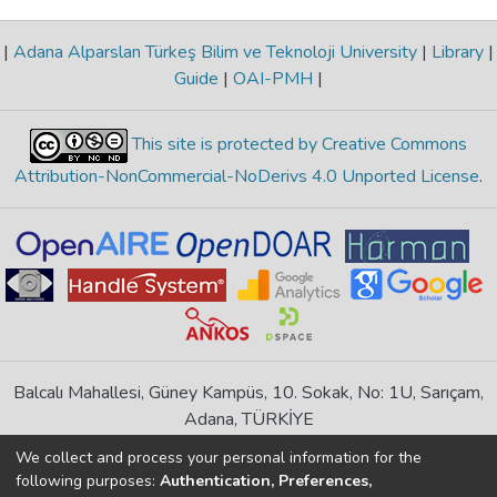
|
Adana Alparslan Türkeş Bilim ve Teknoloji University
|
Library
|
Guide
|
OAI-PMH
|
This site is protected by Creative Commons
Attribution-NonCommercial-NoDerivs 4.0 Unported License
.
Balcalı Mahallesi, Güney Kampüs, 10. Sokak, No: 1U, Sarıçam,
Adana, TÜRKİYE
If you find any errors in content please report us
We collect and process your personal information for the
following purposes:
Authentication, Preferences,