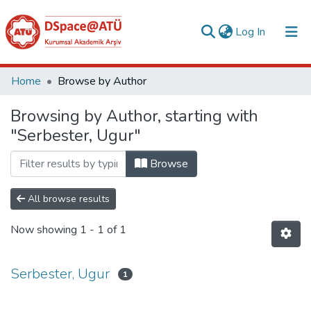
(current)
Log In
Collections
Home
Browse by Author
All of DSpace
Browsing by Author, starting with
"Serbester, Ugur"
Analyze
Request/Question
Browse
All browse results
Now showing
1 - 1 of 1
Serbester, Ugur
1